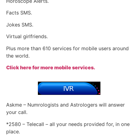
Horoscope Alerts.
Facts SMS.
Jokes SMS.
Virtual girlfriends.
Plus more than 610 services for mobile users around
the world.
Click here for more mobile services.
Askme – Numrologists and Astrologers will answer
your call.
*2580 – Telecall – all your needs provided for, in one
place.