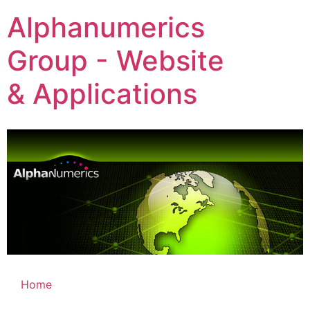
Alphanumerics
Group - Website
& Applications
Home