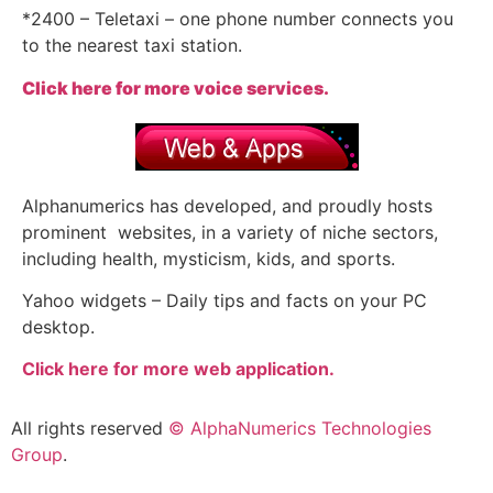
*2400 – Teletaxi – one phone number connects you
to the nearest taxi station.
Click here for more voice services.
Alphanumerics has developed, and proudly hosts
prominent websites, in a variety of niche sectors,
including health, mysticism, kids, and sports.
Yahoo widgets – Daily tips and facts on your PC
desktop.
Click here for more web application.
All rights reserved
© AlphaNumerics Technologies
Group
.