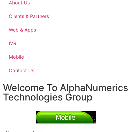
About Us
Clients & Partners
Web & Apps
IVR
Mobile
Contact Us
Welcome To AlphaNumerics
Technologies Group