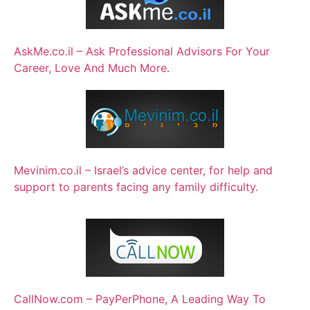
AskMe.co.il – Ask Professional Advisors For Your
Career, Love And Much More.
Mevinim.co.il – Israel’s advice center, for help and
support to parents facing any family difficulty.
CallNow.com – PayPerPhone, A Leading Way To