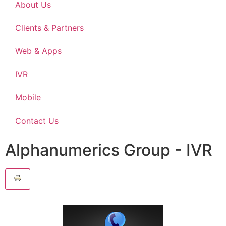
About Us
Clients & Partners
Web & Apps
IVR
Mobile
Contact Us
Alphanumerics Group - IVR