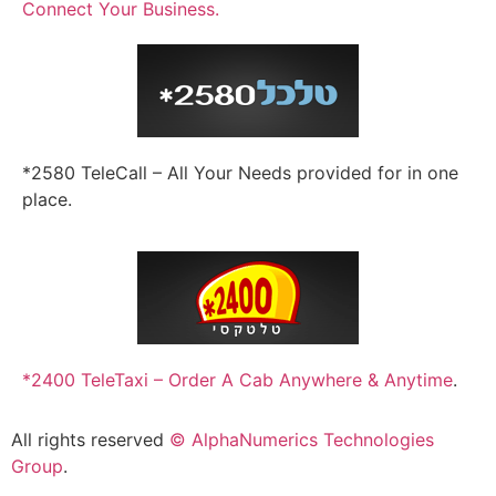
Connect Your Business.
*2580 TeleCall – All Your Needs provided for in one
place.
*2400 TeleTaxi – Order A Cab Anywhere & Anytime
.
All rights reserved
© AlphaNumerics Technologies
Group
.