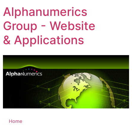
Alphanumerics
Group - Website
& Applications
Home